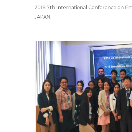
2018 7th International Conference on E
JAPAN.