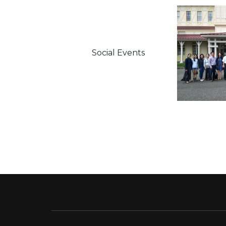
Social Events