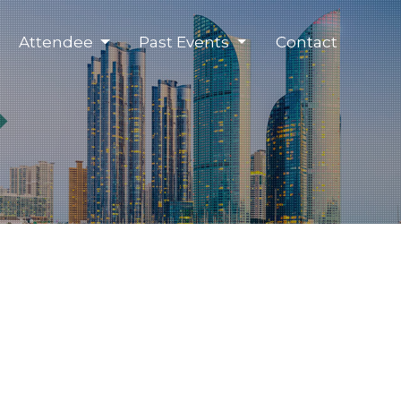
Attendee
Past Events
Contact