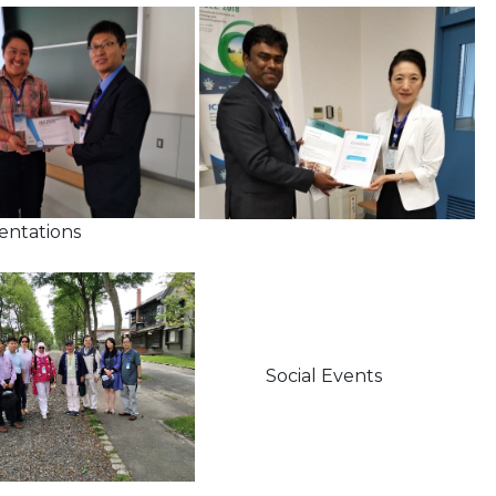
ions
Social Events