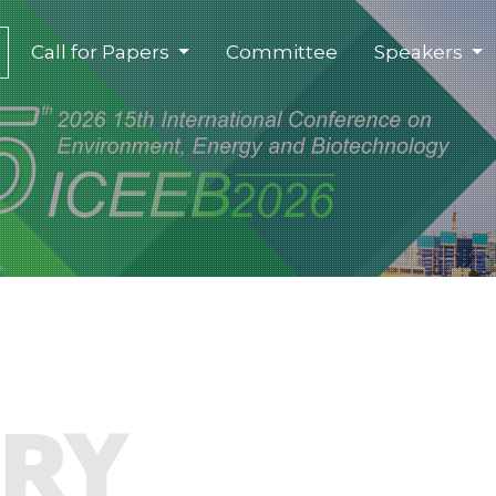
(current)
Call for Papers
Committee
Speakers
ORY