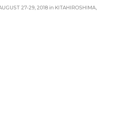
g AUGUST 27-29, 2018 in KITAHIROSHIMA,