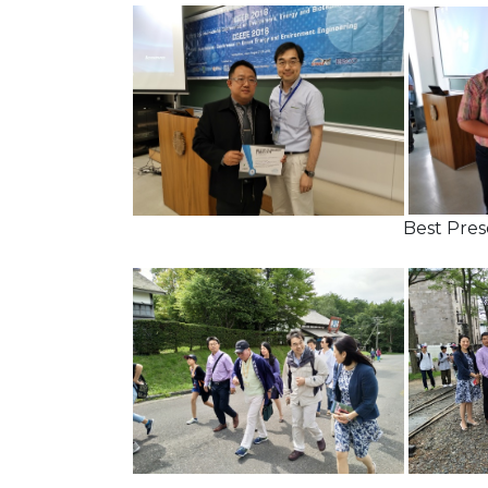
Best Presentat