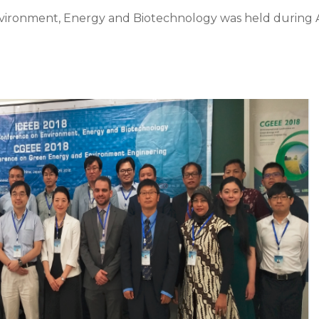
nvironment, Energy and Biotechnology was held durin