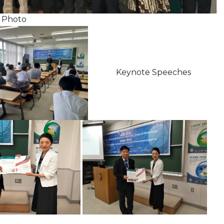
to
Keynote Speeches