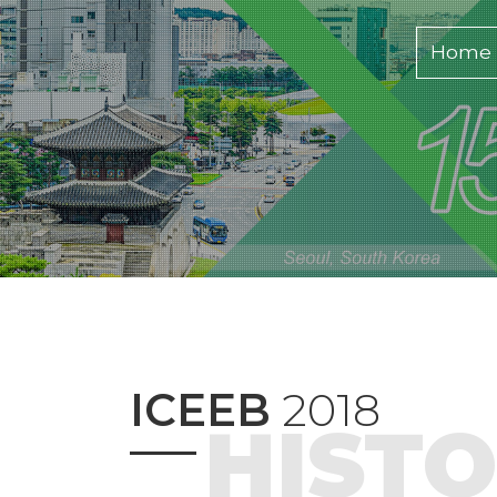
Home
ICEEB
2018
HIST