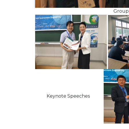
Group Pho
Keynote Speeches