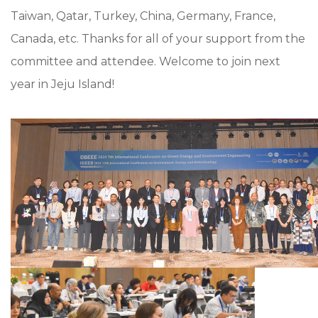
Taiwan, Qatar, Turkey, China, Germany, France,
Canada, etc. Thanks for all of your support from the
committee and attendee. Welcome to join next
year in Jeju Island!