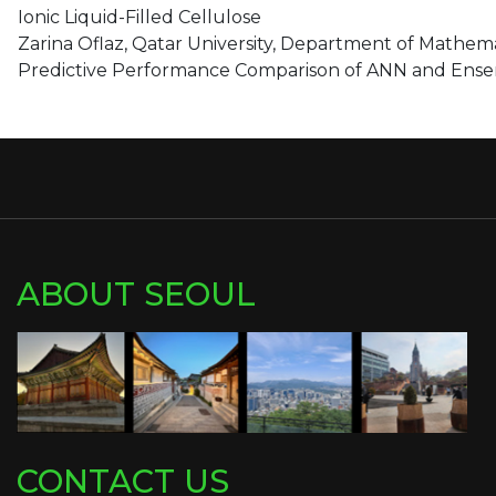
Ionic Liquid-Filled Cellulose
Zarina Oflaz, Qatar University, Department of Mathemat
Predictive Performance Comparison of ANN and Ensemb
ABOUT SEOUL
CONTACT US