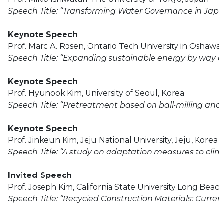
Speech Title: “Transforming Water Governance in Jap
Keynote Speech
Prof. Marc A. Rosen, Ontario Tech University in Oshaw
Speech Title: “Expanding sustainable energy by way
Keynote Speech
Prof. Hyunook Kim, University of Seoul, Korea
Speech Title: “Pretreatment based on ball-milling an
Keynote Speech
Prof. Jinkeun Kim, Jeju National University, Jeju, Korea
Speech Title: “A study on adaptation measures to clim
Invited Speech
Prof. Joseph Kim, California State University Long Bea
Speech Title: “Recycled Construction Materials: Curr