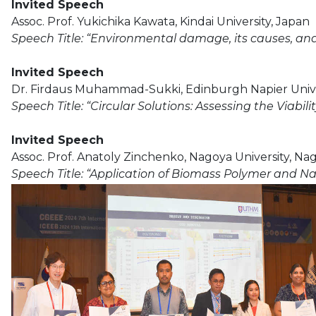
Invited Speech
Assoc. Prof. Yukichika Kawata, Kindai University, Japan
Speech Title: “Environmental damage, its causes, an
Invited Speech
Dr. Firdaus Muhammad-Sukki, Edinburgh Napier Unive
Speech Title: “Circular Solutions: Assessing the Viabi
Invited Speech
Assoc. Prof. Anatoly Zinchenko, Nagoya University, Na
Speech Title: “Application of Biomass Polymer and N