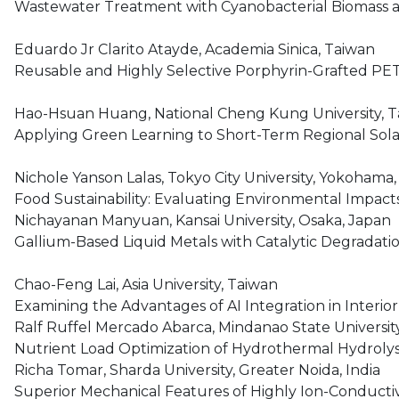
Wastewater Treatment with Cyanobacterial Biomass a
Eduardo Jr Clarito Atayde, Academia Sinica, Taiwan
Reusable and Highly Selective Porphyrin-Grafted PET
Hao-Hsuan Huang, National Cheng Kung University, 
Applying Green Learning to Short-Term Regional Sola
Nichole Yanson Lalas, Tokyo City University, Yokohama
Food Sustainability: Evaluating Environmental Impact
Nichayanan Manyuan, Kansai University, Osaka, Japan
Gallium-Based Liquid Metals with Catalytic Degradati
Chao-Feng Lai, Asia University, Taiwan
Examining the Advantages of AI Integration in Interio
Ralf Ruffel Mercado Abarca, Mindanao State University-I
Nutrient Load Optimization of Hydrothermal Hydrolys
Richa Tomar, Sharda University, Greater Noida, India
Superior Mechanical Features of Highly Ion-Conducti