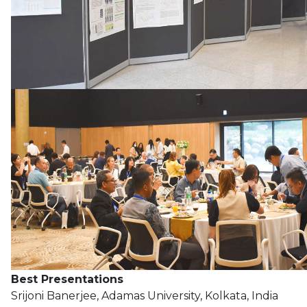
Best Presentations
Srijoni Banerjee, Adamas University, Kolkata, India