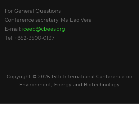
For General Questions
Conference secretary: Ms. Liao Vera
E-mail:
iceeb@cbees.org
Tel: +852-3500-0137
Copyright © 2026 15th International Conference on
Environment, Energy and Biotechnology