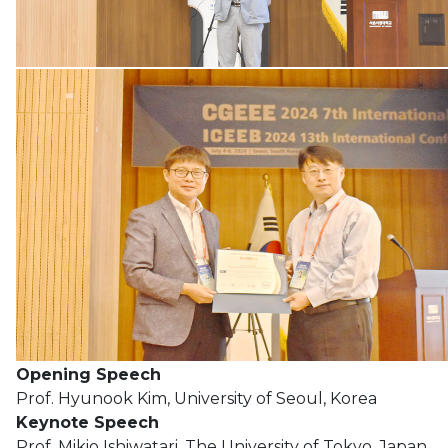
Opening Speech
Prof. Hyunook Kim, University of Seoul, Korea
Keynote Speech
Prof. Mikio Ishiwatari, The University of Tokyo, Japan