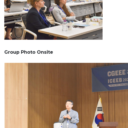
Group Photo Onsite