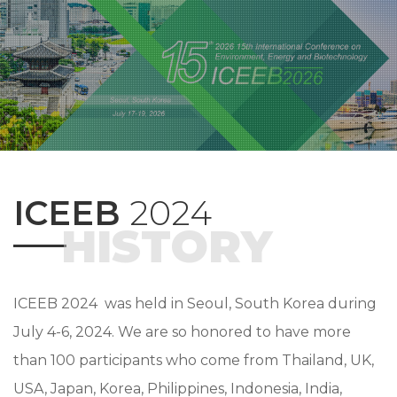
ICEEB
2024
HISTORY
ICEEB 2024 was held in Seoul, South Korea during
July 4-6, 2024. We are so honored to have more
than 100 participants who come from Thailand, UK,
USA, Japan, Korea, Philippines, Indonesia, India,